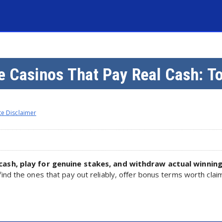
e Casinos That Pay Real Cash: T
ate Disclaimer
 cash, play for genuine stakes, and withdraw actual winnin
nd the ones that pay out reliably, offer bonus terms worth claim
os accepting US players in 2026, ranked by cash payout speed, wi
a site is worth your deposit.