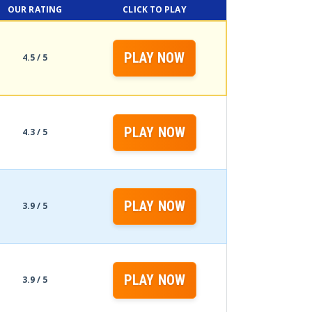
OUR RATING
CLICK TO PLAY
PLAY NOW
4.5 / 5
PLAY NOW
4.3 / 5
PLAY NOW
3.9 / 5
PLAY NOW
3.9 / 5