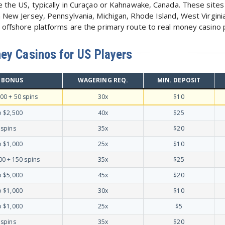
e the US, typically in Curaçao or Kahnawake, Canada. These site
n New Jersey, Pennsylvania, Michigan, Rhode Island, West Virgini
 offshore platforms are the primary route to real money casino p
ey Casinos for US Players
 BONUS
WAGERING REQ.
MIN. DEPOSIT
00 + 50 spins
30x
$10
o $2,500
40x
$25
 spins
35x
$20
o $1,000
25x
$10
00 + 150 spins
35x
$25
o $5,000
45x
$20
o $1,000
30x
$10
o $1,000
25x
$5
 spins
35x
$20