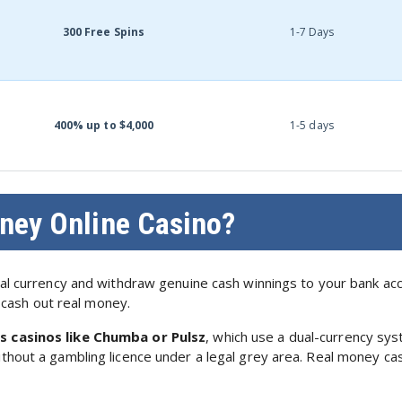
300 Free Spins
1-7 Days
400% up to
$4,000
1-5 days
oney Online Casino?
l currency and withdraw genuine cash winnings to your bank acco
u cash out real money.
s casinos like Chumba or Pulsz
, which use a dual-currency sy
hout a gambling licence under a legal grey area. Real money cas