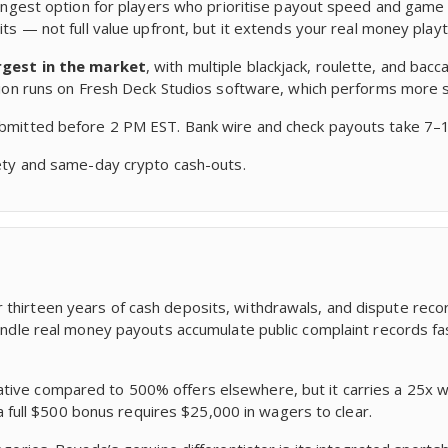
rongest option for players who prioritise payout speed and gam
ts — not full value upfront, but it extends your real money play
rgest in the market
, with multiple blackjack, roulette, and bac
tion runs on Fresh Deck Studios software, which performs more s
bmitted before 2 PM EST. Bank wire and check payouts take 7–1
ety and same-day crypto cash-outs.
irteen years of cash deposits, withdrawals, and dispute recor
ndle real money payouts accumulate public complaint records fas
ative compared to 500% offers elsewhere, but it carries a 25x
 a full $500 bonus requires $25,000 in wagers to clear.