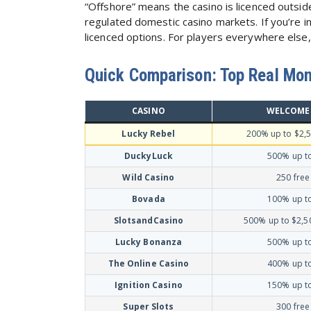
“Offshore” means the casino is licenced outsid
regulated domestic casino markets. If you’re i
licenced options. For players everywhere else,
Quick Comparison: Top Real Mon
CASINO
WELCOME
Lucky Rebel
200% up to $2,5
DuckyLuck
500% up t
Wild Casino
250 free
Bovada
100% up t
SlotsandCasino
500% up to $2,5
Lucky Bonanza
500% up t
The Online Casino
400% up t
Ignition Casino
150% up t
Super Slots
300 free