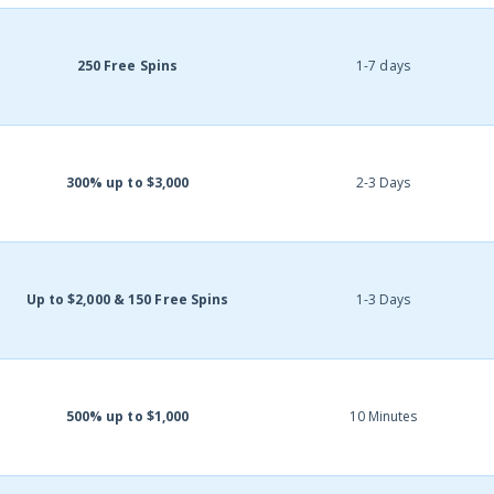
250 Free Spins
1-7 days
300% up to $3,000
2-3 Days
Up to $2,000 & 150 Free Spins
1-3 Days
500% up to
$1,000
10 Minutes