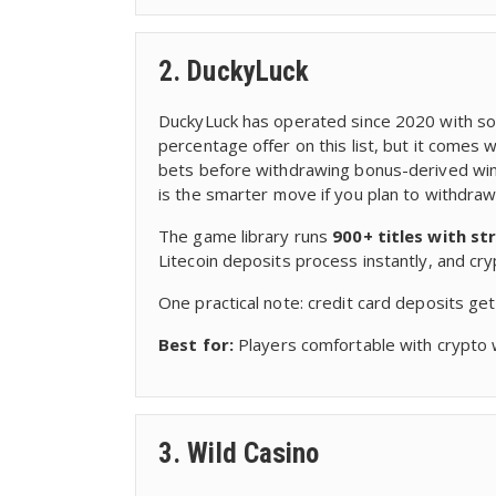
2. DuckyLuck
DuckyLuck has operated since 2020 with so
percentage offer on this list, but it comes
bets before withdrawing bonus-derived winni
is the smarter move if you plan to withdraw 
The game library runs
900+ titles with st
Litecoin deposits process instantly, and cry
One practical note: credit card deposits ge
Best for:
Players comfortable with crypto 
3. Wild Casino