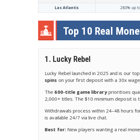
Las Atlantis
280% up t
Top 10 Real Mone
1. Lucky Rebel
Lucky Rebel launched in 2025 and is our top
spins
on your first deposit with a 30x wa
The
600-title game library
prioritises qu
2,000+ titles. The $10 minimum deposit is the
Withdrawals process within 24–48 hours for
is available 24/7 via live chat.
Best for:
New players wanting a real money 