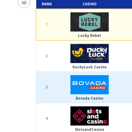
RANK
CASINO
1
Lucky Rebel
2
DuckyLuck Casino
3
Bovada Casino
4
SlotsandCasino