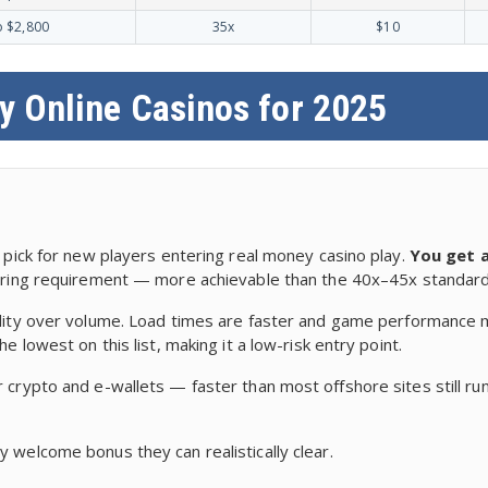
o $2,800
35x
$10
y Online Casinos for 2025
 pick for new players entering real money casino play.
You get a
gering requirement — more achievable than the 40x–45x standard
ality over volume. Load times are faster and game performance 
 lowest on this list, making it a low-risk entry point.
 crypto and e-wallets — faster than most offshore sites still r
welcome bonus they can realistically clear.