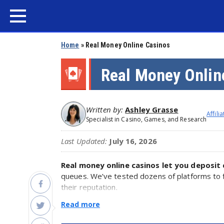
Home
»
Real Money Online Casinos
Real Money Onlin
Written by:
Ashley Grasse
Affili
Specialist in Casino, Games, and Research
July 16, 2026
Real money online casinos let you deposit
queues. We’ve tested dozens of platforms to fi
their reputation.
Read more
This guide covers the top 10 real money casin
— the factors that actually determine whether 