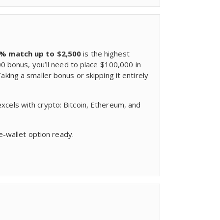
% match up to $2,500
is the highest
0 bonus, you’ll need to place $100,000 in
ing a smaller bonus or skipping it entirely
excels with crypto: Bitcoin, Ethereum, and
e-wallet option ready.