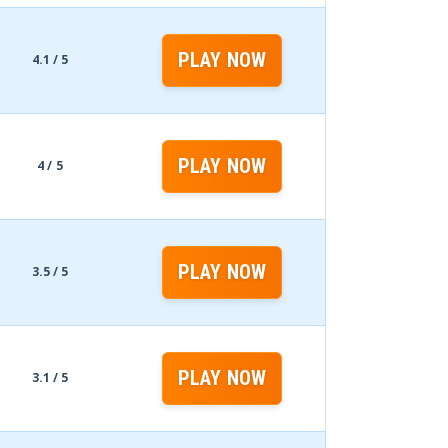
PLAY NOW
4.1 / 5
PLAY NOW
4 / 5
PLAY NOW
3.5 / 5
PLAY NOW
3.1 / 5