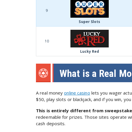
9
Super Slots
10
Lucky Red
What is a Real M
A real money
online casino
lets you wager actua
$50, play slots or blackjack, and if you win, yo
This is entirely different from sweepstake
redeemable for prizes. Those sites operate wit
cash deposits.