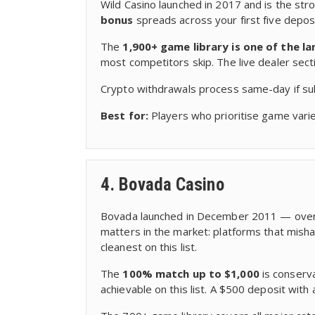
Wild Casino launched in 2017 and is the st
bonus
spreads across your first five deposi
The
1,900+ game library is one of the la
most competitors skip. The live dealer sec
Crypto withdrawals process same-day if su
Best for:
Players who prioritise game vari
4. Bovada Casino
Bovada launched in December 2011 — over th
matters in the market: platforms that misha
cleanest on this list.
The
100% match up to $1,000
is conserv
achievable on this list. A $500 deposit with