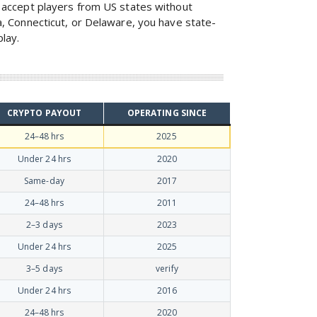
s accept players from US states without
a, Connecticut, or Delaware, you have state-
lay.
CRYPTO PAYOUT
OPERATING SINCE
24–48 hrs
2025
Under 24 hrs
2020
Same-day
2017
24–48 hrs
2011
2–3 days
2023
Under 24 hrs
2025
3–5 days
verify
Under 24 hrs
2016
24–48 hrs
2020