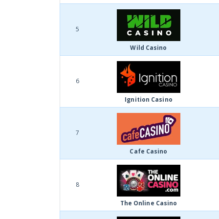
5
Wild Casino
6
Ignition Casino
7
Cafe Casino
8
The Online Casino