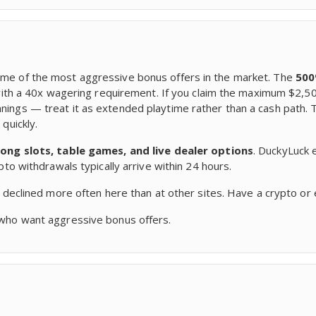
me of the most aggressive bonus offers in the market. The
500
 with a 40x wagering requirement. If you claim the maximum $2,50
ngs — treat it as extended playtime rather than a cash path. Tak
quickly.
rong slots, table games, and live dealer options
. DuckyLuck 
pto withdrawals typically arrive within 24 hours.
t declined more often here than at other sites. Have a crypto or 
who want aggressive bonus offers.