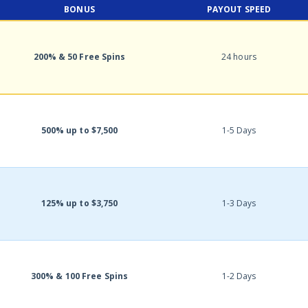
BONUS
PAYOUT SPEED
200% & 50 Free Spins
24 hours
500% up to
$7,500
1-5 Days
125% up to
$3,750
1-3 Days
300% & 100 Free Spins
1-2 Days