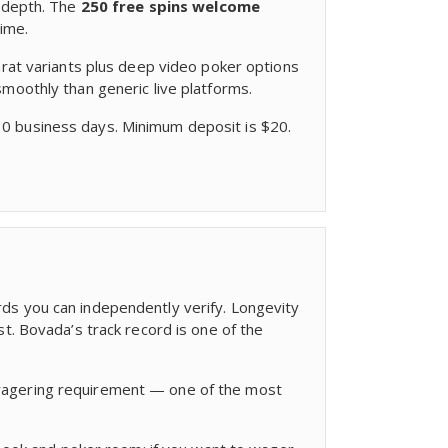
e depth. The
250 free spins welcome
time.
carat variants plus deep video poker options
moothly than generic live platforms.
0 business days. Minimum deposit is $20.
ds you can independently verify. Longevity
t. Bovada’s track record is one of the
 wagering requirement — one of the most