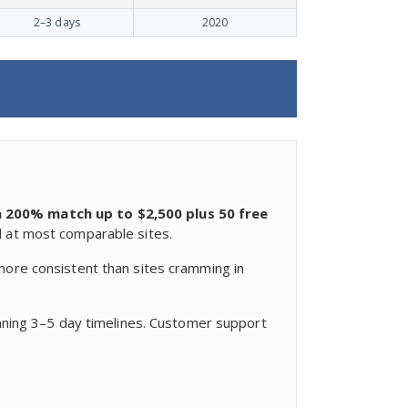
2–3 days
2020
 200% match up to $2,500 plus 50 free
 at most comparable sites.
more consistent than sites cramming in
unning 3–5 day timelines. Customer support