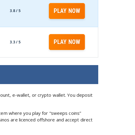
PLAY NOW
3.8 / 5
PLAY NOW
3.3 / 5
unt, e-wallet, or crypto wallet. You deposit
stem where you play for “sweeps coins”
inos are licenced offshore and accept direct