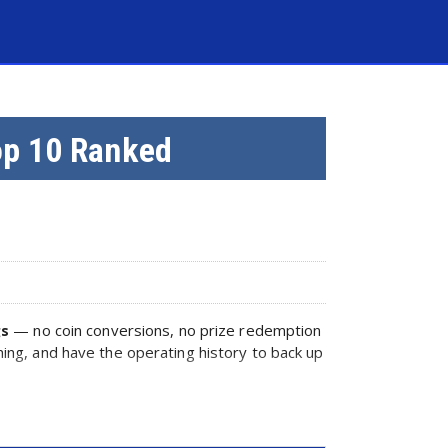
op 10 Ranked
gs
— no coin conversions, no prize redemption
ing, and have the operating history to back up
thdrawal reliability, and bonus transparency