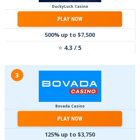
DuckyLuck Casino
PLAY NOW
500% up to
$7,500
4.3 / 5
3
Bovada Casino
PLAY NOW
125% up to
$3,750