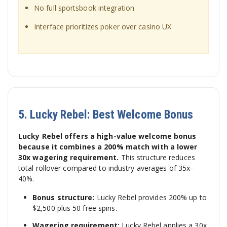
No full sportsbook integration
Interface prioritizes poker over casino UX
5. Lucky Rebel: Best Welcome Bonus
Lucky Rebel offers a high-value welcome bonus
because it combines a 200% match with a lower
30x wagering requirement.
This structure reduces
total rollover compared to industry averages of 35x–
40%.
Bonus structure:
Lucky Rebel provides 200% up to
$2,500 plus 50 free spins.
Wagering requirement:
Lucky Rebel applies a 30x