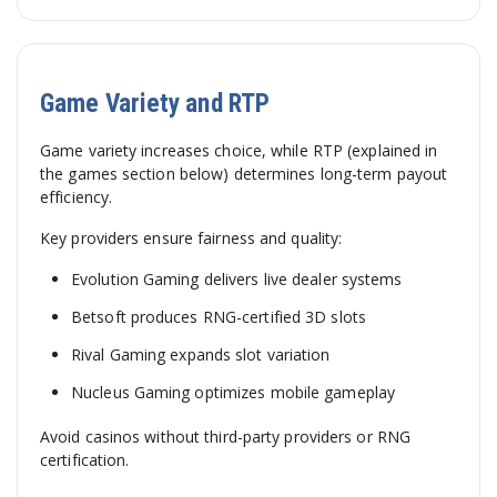
Game Variety
and RTP
Game variety increases choice, while RTP (explained in
the games section below) determines long-term payout
efficiency.
Key providers ensure fairness and quality:
Evolution Gaming delivers live dealer systems
Betsoft produces RNG-certified 3D slots
Rival Gaming expands slot variation
Nucleus Gaming optimizes mobile gameplay
Avoid casinos without third-party providers or RNG
certification.