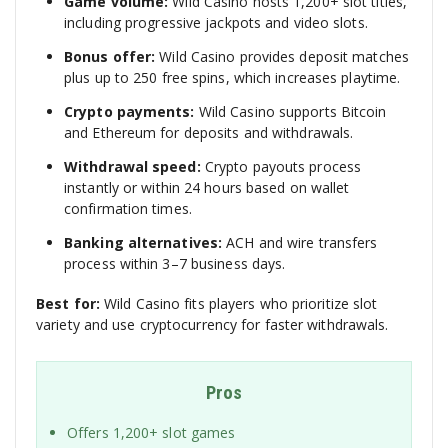
Game volume:
Wild Casino hosts 1,200+ slot titles,
including progressive jackpots and video slots.
Bonus offer:
Wild Casino provides deposit matches
plus up to 250 free spins, which increases playtime.
Crypto payments:
Wild Casino supports Bitcoin
and Ethereum for deposits and withdrawals.
Withdrawal speed:
Crypto payouts process
instantly or within 24 hours based on wallet
confirmation times.
Banking alternatives:
ACH and wire transfers
process within 3–7 business days.
Best for:
Wild Casino fits players who prioritize slot
variety and use cryptocurrency for faster withdrawals.
Pros
Offers 1,200+ slot games