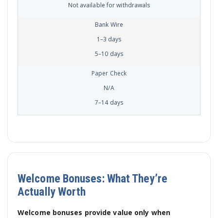
Not available for withdrawals
Bank Wire
1–3 days
5–10 days
Paper Check
N/A
7–14 days
Welcome Bonuses: What They’re
Actually Worth
Welcome bonuses provide value only when