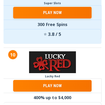
Super Slots
PLAY NOW
300 Free Spins
3.8 / 5
10
Lucky Red
PLAY NOW
400% up to
$4,000