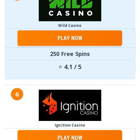
Wild Casino
PLAY NOW
250 Free Spins
4.1 / 5
6
Ignition Casino
PLAY NOW