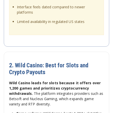
Interface feels dated compared to newer
platforms
Limited availability in regulated US states
2. Wild Casino: Best for Slots and
Crypto Payouts
Wild Casino leads for slots because it offers over
1,200 games and prioritizes cryptocurrency
withdrawals.
The platform integrates providers such as
Betsoft and Nucleus Gaming, which expands game
variety and RTP diversity.