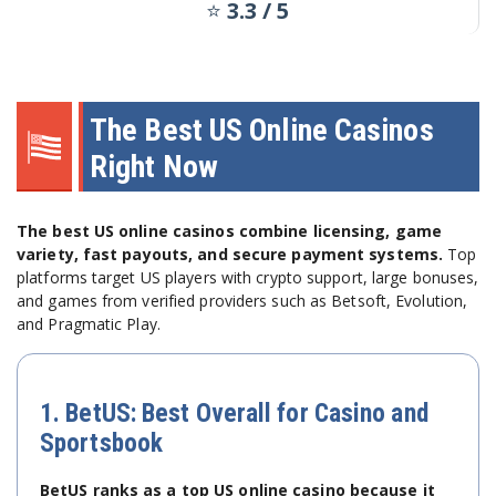
3.3 / 5
The Best US Online Casinos
Right Now
The best US online casinos combine licensing, game
variety, fast payouts, and secure payment systems.
Top
platforms target US players with crypto support, large bonuses,
and games from verified providers such as Betsoft, Evolution,
and Pragmatic Play.
1. BetUS: Best Overall for Casino and
Sportsbook
BetUS ranks as a top US online casino because it