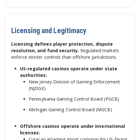
Licensing and Legitimacy
Licensing defines player protection, dispute
resolution, and fund security.
Regulated markets
enforce stricter controls than offshore jurisdictions.
US-regulated casinos operate under state
authorities:
New Jersey Division of Gaming Enforcement
(NJDGE)
Pennsylvania Gaming Control Board (PGCB)
Michigan Gaming Control Board (MGCB)
Offshore casinos operate under international
licenses:
Curaçao eGaming (most common for US-facing