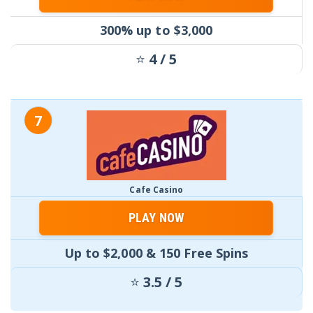
300% up to $3,000
4 / 5
7
Cafe Casino
PLAY NOW
Up to $2,000 & 150 Free Spins
3.5 / 5