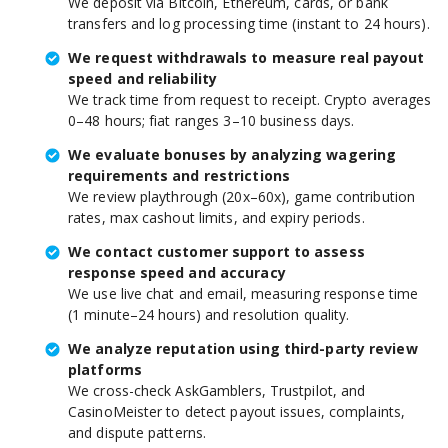
We deposit via Bitcoin, Ethereum, cards, or bank
transfers and log processing time (instant to 24 hours).
We request withdrawals to measure real payout
speed and reliability
We track time from request to receipt. Crypto averages
0–48 hours; fiat ranges 3–10 business days.
We evaluate bonuses by analyzing wagering
requirements and restrictions
We review playthrough (20x–60x), game contribution
rates, max cashout limits, and expiry periods.
We contact customer support to assess
response speed and accuracy
We use live chat and email, measuring response time
(1 minute–24 hours) and resolution quality.
We analyze reputation using third-party review
platforms
We cross-check AskGamblers, Trustpilot, and
CasinoMeister to detect payout issues, complaints,
and dispute patterns.