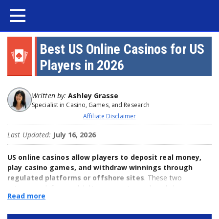
Best US Online Casinos for US
Players in 2026
Written by:
Ashley Grasse
Specialist in Casino, Games, and Research
Affiliate Disclaimer
July 16, 2026
US online casinos allow players to deposit real money,
play casino games, and withdraw winnings through
regulated platforms or offshore sites
. These two
categories define availability, payment speed, and player
Read more
protection across the United States.
We rank the best US online casinos based on payout speed,