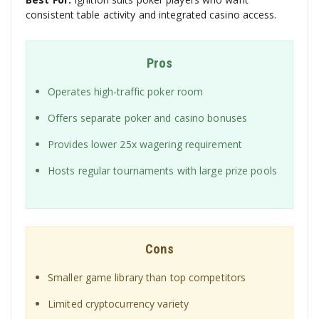
consistent table activity and integrated casino access.
Pros
Operates high-traffic poker room
Offers separate poker and casino bonuses
Provides lower 25x wagering requirement
Hosts regular tournaments with large prize pools
Cons
Smaller game library than top competitors
Limited cryptocurrency variety