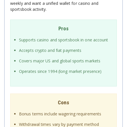
weekly and want a unified wallet for casino and
sportsbook activity.
Pros
Supports casino and sportsbook in one account
Accepts crypto and fiat payments
Covers major US and global sports markets
Operates since 1994 (long market presence)
Cons
Bonus terms include wagering requirements
Withdrawal times vary by payment method