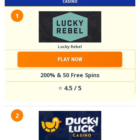
CASINO
banking reliability, game quality, bonus terms, and customer
support. We tested each platform using real
deposits, bonus
1
playthrough, and verified withdrawals
to measure actual
performance.
If you live in a regulated state,
licensed casinos offer the
highest level of consumer protection
. If not, offshore
Lucky Rebel
casinos provide nationwide access, faster crypto payouts, and
larger bonuses — with different risk considerations.
PLAY NOW
200% & 50 Free Spins
4.5 / 5
2