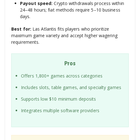
Payout speed:
Crypto withdrawals process within
24–48 hours; fiat methods require 5–10 business
days.
Best for:
Las Atlantis fits players who prioritize
maximum game variety and accept higher wagering
requirements.
Pros
Offers 1,800+ games across categories
Includes slots, table games, and specialty games
Supports low $10 minimum deposits
Integrates multiple software providers