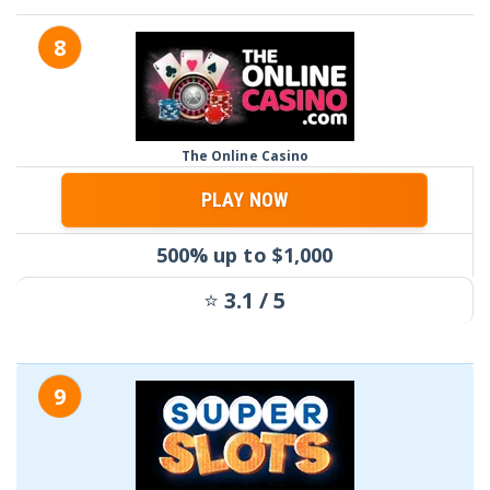
8
The Online Casino
PLAY NOW
500% up to
$1,000
3.1 / 5
9