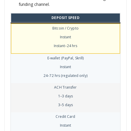
funding channel.
DEPOSIT SPEED
Bitcoin / Crypto
Instant
Instant–24 hrs
E-wallet (PayPal, Skrill)
Instant
24–72 hrs (regulated only)
ACH Transfer
1–3 days
3–5 days
Credit Card
Instant