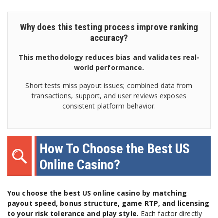
Why does this testing process improve ranking
accuracy?
This methodology reduces bias and validates real-
world performance.
Short tests miss payout issues; combined data from
transactions, support, and user reviews exposes
consistent platform behavior.
How To Choose the Best US
Online Casino?
You choose the best US online casino by matching
payout speed, bonus structure, game RTP, and licensing
to your risk tolerance and play style.
Each factor directly