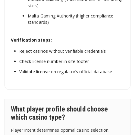
sites)
Malta Gaming Authority (higher compliance
standards)
Verification steps:
Reject casinos without verifiable credentials
Check license number in site footer
Validate license on regulator’s official database
What player profile should choose
which casino type?
Player intent determines optimal casino selection.