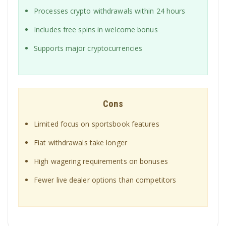
Processes crypto withdrawals within 24 hours
Includes free spins in welcome bonus
Supports major cryptocurrencies
Cons
Limited focus on sportsbook features
Fiat withdrawals take longer
High wagering requirements on bonuses
Fewer live dealer options than competitors