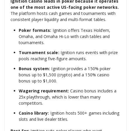
Ignition Casino leads in poker because it operates
one of the most active US-facing poker networks.
The platform hosts cash games and tournaments with
consistent player liquidity and multi-format tables.
Poker formats:
Ignition offers Texas Hold’em,
Omaha, and Omaha Hi-Lo with cash tables and
tournaments.
Tournament scale:
Ignition runs events with prize
pools reaching five-figure amounts.
Bonus system:
Ignition provides a 150% poker
bonus up to $1,500 (crypto) and a 150% casino
bonus up to $1,000.
Wagering requirement:
Casino bonus includes a
25x playthrough, which is lower than many
competitors.
Casino library:
Ignition hosts 500+ games including
slots and live dealer titles.
Best For:
Ignition suits poker players who want