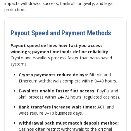
impacts withdrawal success, bankroll longevity, and legal
protection.
Payout Speed and Payment Methods
Payout speed defines how fast you access
winnings; payment methods define reliability.
Crypto and e-wallets process faster than bank-based
systems.
Crypto payments reduce delays:
Bitcoin and
Ethereum withdrawals complete within 0–48 hours.
E-wallets enable faster fiat access:
PayPal and
Skrill process within 24–72 hours (regulated casinos).
Bank transfers increase wait times:
ACH and
wires require 3–10 business days.
Withdrawal path must match deposit method:
Casinos often restrict withdrawals to the original