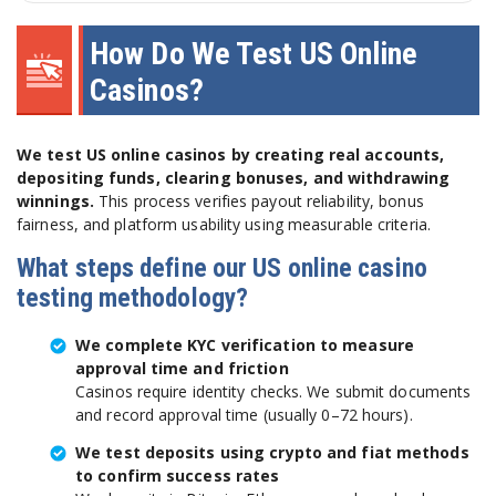
How Do We Test US Online
Casinos?
We test US online casinos by creating real accounts,
depositing funds, clearing bonuses, and withdrawing
winnings.
This process verifies payout reliability, bonus
fairness, and platform usability using measurable criteria.
What steps define our US online casino
testing methodology?
We complete KYC verification to measure
approval time and friction
Casinos require identity checks. We submit documents
and record approval time (usually 0–72 hours).
We test deposits using crypto and fiat methods
to confirm success rates