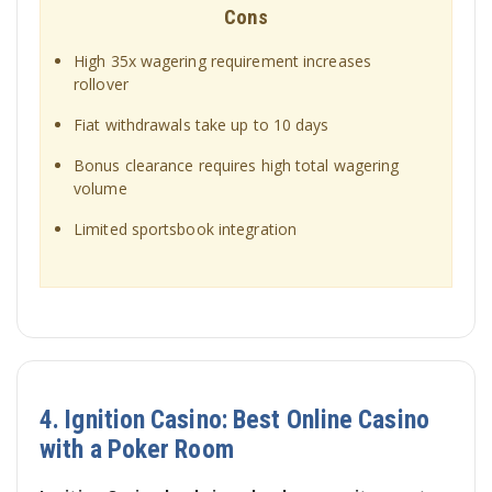
Cons
High 35x wagering requirement increases
rollover
Fiat withdrawals take up to 10 days
Bonus clearance requires high total wagering
volume
Limited sportsbook integration
4. Ignition Casino: Best Online Casino
with a Poker Room