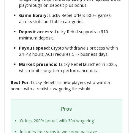
playthrough on deposit plus bonus.
Game library:
Lucky Rebel offers 600+ games
across slots and table categories.
Deposit access:
Lucky Rebel supports a $10
minimum deposit.
Payout speed:
Crypto withdrawals process within
24–48 hours; ACH requires 5–7 business days.
Market presence:
Lucky Rebel launched in 2025,
which limits long-term performance data.
Best For:
Lucky Rebel fits new players who want a
bonus with a realistic wagering threshold.
Pros
Offers 200% bonus with 30x wagering
Includes free spins in welcome package