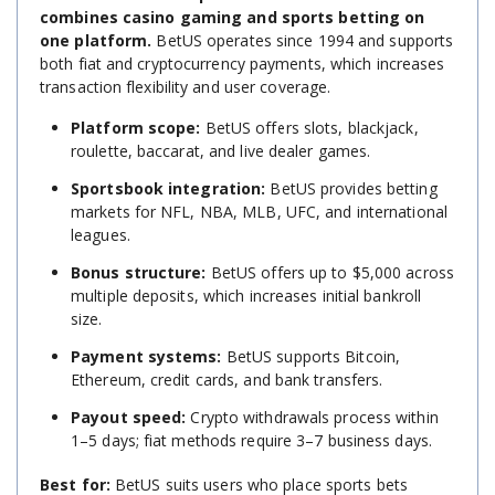
combines casino gaming and sports betting on
one platform.
BetUS operates since 1994 and supports
both fiat and cryptocurrency payments, which increases
transaction flexibility and user coverage.
Platform scope:
BetUS offers slots, blackjack,
roulette, baccarat, and live dealer games.
Sportsbook integration:
BetUS provides betting
markets for NFL, NBA, MLB, UFC, and international
leagues.
Bonus structure:
BetUS offers up to $5,000 across
multiple deposits, which increases initial bankroll
size.
Payment systems:
BetUS supports Bitcoin,
Ethereum, credit cards, and bank transfers.
Payout speed:
Crypto withdrawals process within
1–5 days; fiat methods require 3–7 business days.
Best for:
BetUS suits users who place sports bets