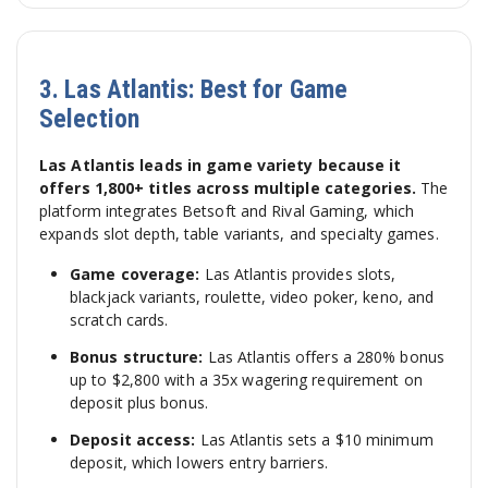
3. Las Atlantis: Best for Game
Selection
Las Atlantis leads in game variety because it
offers 1,800+ titles across multiple categories.
The
platform integrates Betsoft and Rival Gaming, which
expands slot depth, table variants, and specialty games.
Game coverage:
Las Atlantis provides slots,
blackjack variants, roulette, video poker, keno, and
scratch cards.
Bonus structure:
Las Atlantis offers a 280% bonus
up to $2,800 with a 35x wagering requirement on
deposit plus bonus.
Deposit access:
Las Atlantis sets a $10 minimum
deposit, which lowers entry barriers.