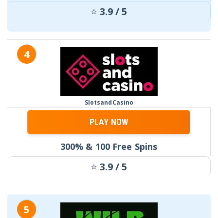
3.9 / 5
4
SlotsandCasino
PLAY NOW
300% & 100 Free Spins
3.9 / 5
5