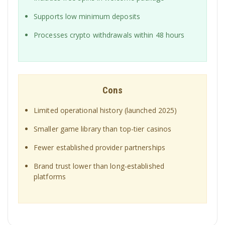
Supports low minimum deposits
Processes crypto withdrawals within 48 hours
Cons
Limited operational history (launched 2025)
Smaller game library than top-tier casinos
Fewer established provider partnerships
Brand trust lower than long-established
platforms