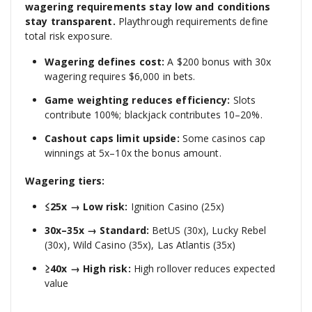
wagering requirements stay low and conditions
stay transparent.
Playthrough requirements define
total risk exposure.
Wagering defines cost:
A $200 bonus with 30x
wagering requires $6,000 in bets.
Game weighting reduces efficiency:
Slots
contribute 100%; blackjack contributes 10–20%.
Cashout caps limit upside:
Some casinos cap
winnings at 5x–10x the bonus amount.
Wagering tiers:
≤25x → Low risk:
Ignition Casino (25x)
30x–35x → Standard:
BetUS (30x), Lucky Rebel
(30x), Wild Casino (35x), Las Atlantis (35x)
≥40x → High risk:
High rollover reduces expected
value