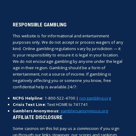
RESPONSIBLE GAMBLING
This website is for informational and entertainment
purposes only. We do not accept or process wagers of any
kind. Online gambling regulations vary by jurisdiction — it
is your responsibility to ensure it is legal in your location.
We do not encourage gambling by anyone under the legal
age in their region. Gambling should be a form of
entertainment, not a source of income. If gambling is
negatively affecting you or someone you know, free
confidential help is available 24/7:
NCPG Helpline:
1-800-522-4700 |
ncpgambling.org
Crisis Text Line:
Text HOME to 741741
Gamblers Anonymous:
gamblersanonymous.org
AFFILIATE DISCLOSURE
Some casinos on this list pay us a commission if you sign
up through our links. However, our scores and rankings