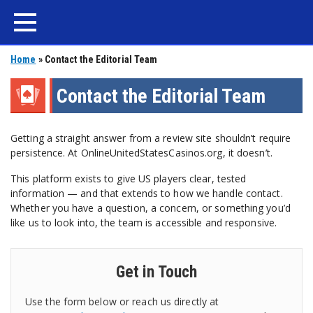
Home
»
Contact the Editorial Team
Contact the Editorial Team
Getting a straight answer from a review site shouldn’t require
persistence. At OnlineUnitedStatesCasinos.org, it doesn’t.
This platform exists to give US players clear, tested
information — and that extends to how we handle contact.
Whether you have a question, a concern, or something you’d
like us to look into, the team is accessible and responsive.
Get in Touch
Use the form below or reach us directly at