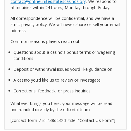
contact@onlineunitedstatescasinos.org
. We respond to
all inquiries within 24 hours, Monday through Friday.
All correspondence will be confidential, and we have a
strict privacy policy: We will never share or sell your email
address.
Common reasons players reach out:
Questions about a casino’s bonus terms or wagering
conditions
Deposit or withdrawal issues you’d like guidance on
A casino you’d like us to review or investigate
Corrections, feedback, or press inquiries
Whatever brings you here, your message will be read
and handled directly by the editorial team.
[contact-form-7 id=”38dc32d” title=”Contact Us Form”]