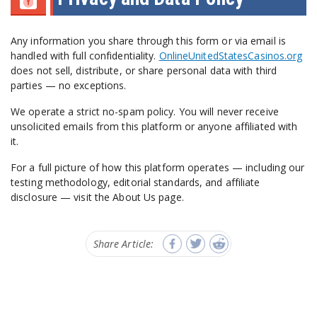
Any information you share through this form or via email is
handled with full confidentiality.
OnlineUnitedStatesCasinos.org
does not sell, distribute, or share personal data with third
parties — no exceptions.
We operate a strict no-spam policy. You will never receive
unsolicited emails from this platform or anyone affiliated with
it.
For a full picture of how this platform operates — including our
testing methodology, editorial standards, and affiliate
disclosure — visit the About Us page.