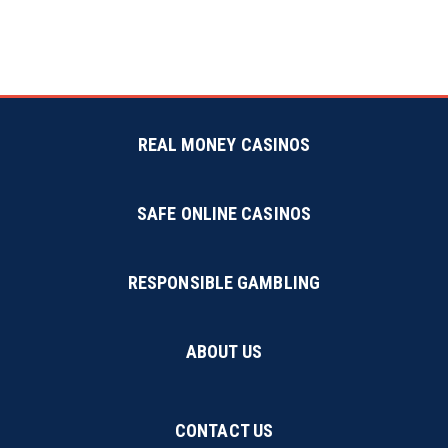
REAL MONEY CASINOS
SAFE ONLINE CASINOS
RESPONSIBLE GAMBLING
ABOUT US
CONTACT US