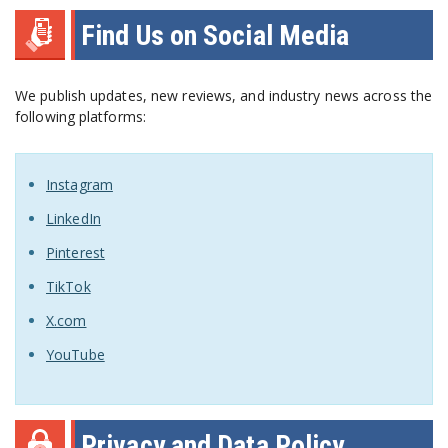
Find Us on Social Media
We publish updates, new reviews, and industry news across the
following platforms:
Instagram
LinkedIn
Pinterest
TikTok
X.com
YouTube
Privacy and Data Policy