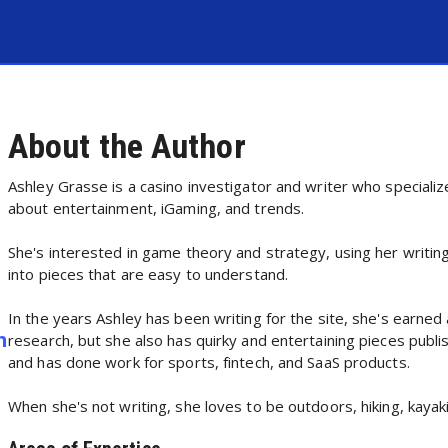
About the Author
Ashley Grasse is a casino investigator and writer who speciali
about entertainment, iGaming, and trends.
She's interested in game theory and strategy, using her writin
into pieces that are easy to understand.
In the years Ashley has been writing for the site, she's earne
h
research, but she also has quirky and entertaining pieces publ
and has done work for sports, fintech, and SaaS products.
When she's not writing, she loves to be outdoors, hiking, kayak