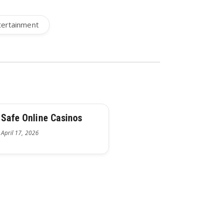
tertainment
Safe Online Casinos
April 17, 2026