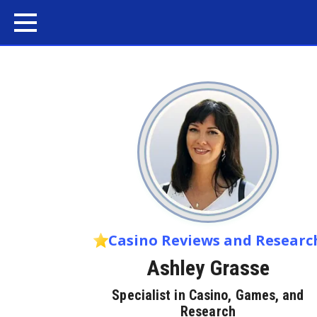
Casino Reviews and Researc
Ashley Grasse
Specialist in Casino, Games, and
Research