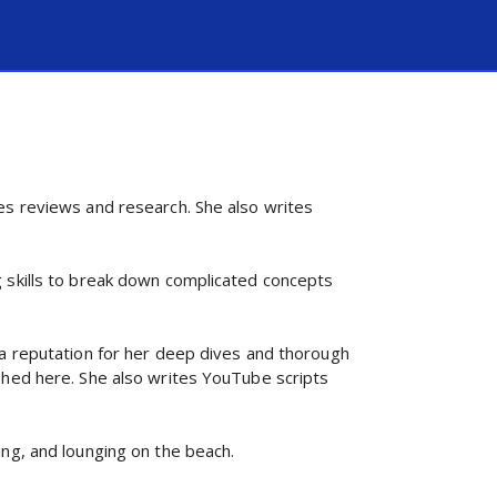
zes reviews and research. She also writes
g skills to break down complicated concepts
d a reputation for her deep dives and thorough
ished here. She also writes YouTube scripts
ing, and lounging on the beach.