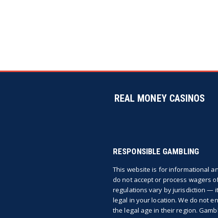
REAL MONEY CASINOS
RESPONSIBLE GAMBLING
This website is for informational 
do not accept or process wagers o
regulations vary by jurisdiction — it
legal in your location. We do not
the legal age in their region. Gamb