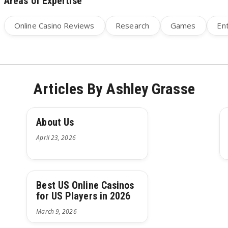
Areas of Expertise
Online Casino Reviews
Research
Games
En
Articles By Ashley Grasse
About Us
April 23, 2026
Best US Online Casinos
for US Players in 2026
March 9, 2026