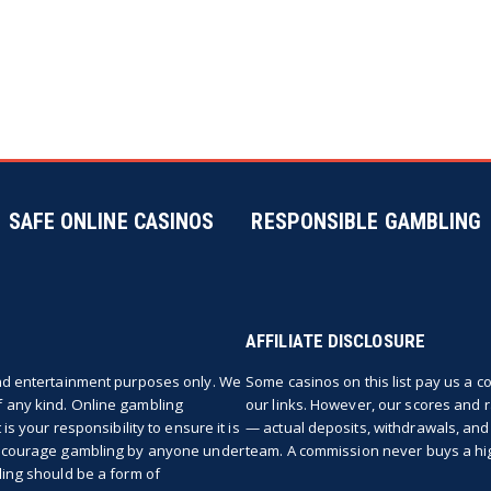
SAFE ONLINE CASINOS
RESPONSIBLE GAMBLING
AFFILIATE DISCLOSURE
and entertainment purposes only. We
Some casinos on this list pay us a c
f any kind. Online gambling
our links. However, our scores and 
 is your responsibility to ensure it is
— actual deposits, withdrawals, and
 encourage gambling by anyone under
team. A commission never buys a high
ling should be a form of