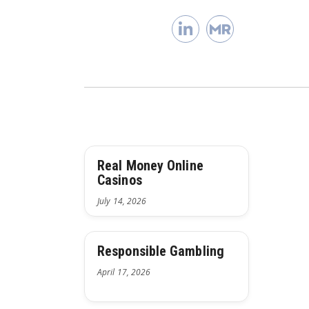
Real Money Online
Casinos
July 14, 2026
Responsible Gambling
April 17, 2026