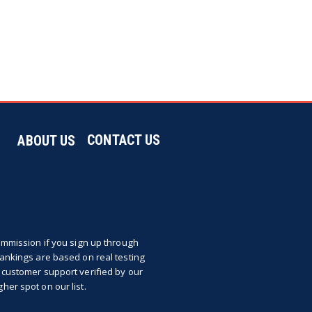
CONTACT US
ABOUT US
ommission if you sign up through
rankings are based on real testing
 customer support verified by our
er spot on our list.