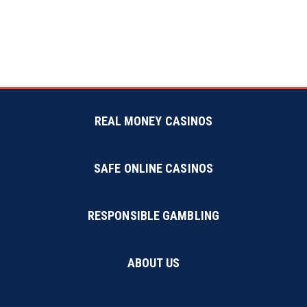
REAL MONEY CASINOS
SAFE ONLINE CASINOS
RESPONSIBLE GAMBLING
ABOUT US