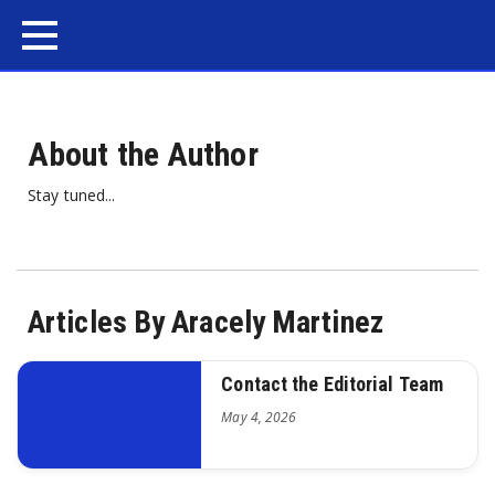
About the Author
Stay tuned...
Articles By Aracely Martinez
Contact the Editorial Team
May 4, 2026