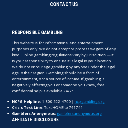
CONTACT US
RESPONSIBLE GAMBLING
This website is for informational and entertainment
purposes only. We do not accept or process wagers of any
kind. Online gambling regulations vary by jurisdiction — it
is your responsibility to ensure it is legal in your location.
We do not encourage gambling by anyone under the legal
age in their region. Gambling should be a form of
entertainment, not a source of income. If gambling is
negatively affecting you or someone you know, free
confidential help is available 24/7:
NCPG Helpline:
1-800-522-4700 |
ncpgambling.org
Crisis Text Line:
Text HOME to 741741
Gamblers Anonymous:
gamblersanonymous.org
AFFILIATE DISCLOSURE